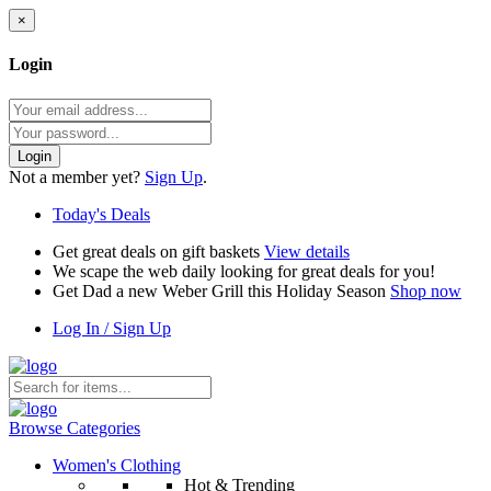
×
Login
Login
Not a member yet?
Sign Up
.
Today's Deals
Get great deals on gift baskets
View details
We scape the web daily looking for great deals for you!
Get Dad a new Weber Grill this Holiday Season
Shop now
Log In / Sign Up
Browse Categories
Women's Clothing
Hot & Trending