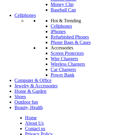
Money Clip
Baseball Cap
Cellphones
Hot & Trending
Cellphones
iPhones
Refurbished Phones
Phone Bags & Cases
Accessories
Screen Protectors
Wire Chargers
Wireless Chargers
Car Chargers
Power Bank
Computer & Office
Jewelry & Accessories
Home & Garden
Shoes
Outdoor fun
Beauty, Health
Home
About Us
Contact us
Privacy Policy