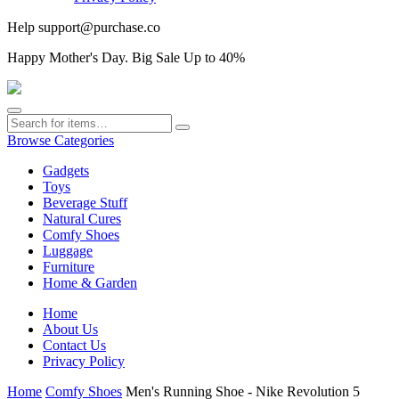
Help
support@purchase.co
Happy
Mother's Day
. Big Sale Up to 40%
Browse Categories
Gadgets
Toys
Beverage Stuff
Natural Cures
Comfy Shoes
Luggage
Furniture
Home & Garden
Home
About Us
Contact Us
Privacy Policy
Home
Comfy Shoes
Men's Running Shoe - Nike Revolution 5