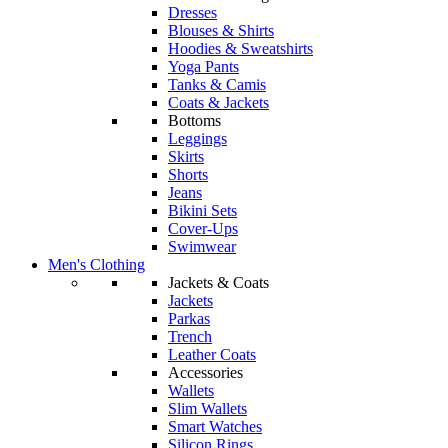
Dresses
Blouses & Shirts
Hoodies & Sweatshirts
Yoga Pants
Tanks & Camis
Coats & Jackets
Bottoms
Leggings
Skirts
Shorts
Jeans
Bikini Sets
Cover-Ups
Swimwear
Men's Clothing
Jackets & Coats
Jackets
Parkas
Trench
Leather Coats
Accessories
Wallets
Slim Wallets
Smart Watches
Silicon Rings