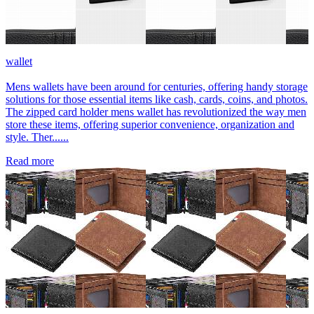
wallet
Mens wallets have been around for centuries, offering handy storage
solutions for those essential items like cash, cards, coins, and photos.
The zipped card holder mens wallet has revolutionized the way men
store these items, offering superior convenience, organization and
style. Ther......
Read more