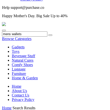
Help
support@purchase.co
Happy
Mother's Day
. Big Sale Up to 40%
Browse Categories
Gadgets
Toys
Beverage Stuff
Natural Cures
Comfy Shoes
Luggage
Furniture
Home & Garden
Home
About Us
Contact Us
Privacy Policy
Home
Search Results