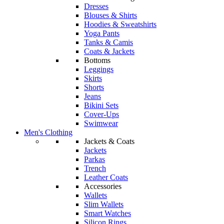
Dresses
Blouses & Shirts
Hoodies & Sweatshirts
Yoga Pants
Tanks & Camis
Coats & Jackets
Bottoms
Leggings
Skirts
Shorts
Jeans
Bikini Sets
Cover-Ups
Swimwear
Men's Clothing
Jackets & Coats
Jackets
Parkas
Trench
Leather Coats
Accessories
Wallets
Slim Wallets
Smart Watches
Silicon Rings