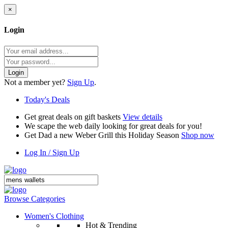
×
Login
Login
Not a member yet?
Sign Up
.
Today's Deals
Get great deals on gift baskets
View details
We scape the web daily looking for great deals for you!
Get Dad a new Weber Grill this Holiday Season
Shop now
Log In / Sign Up
Browse Categories
Women's Clothing
Hot & Trending