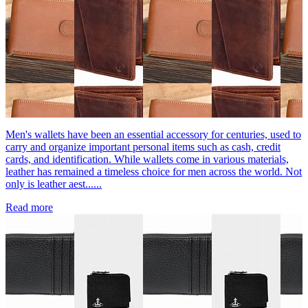
Men's wallets have been an essential accessory for centuries, used to
carry and organize important personal items such as cash, credit
cards, and identification. While wallets come in various materials,
leather has remained a timeless choice for men across the world. Not
only is leather aest......
Read more