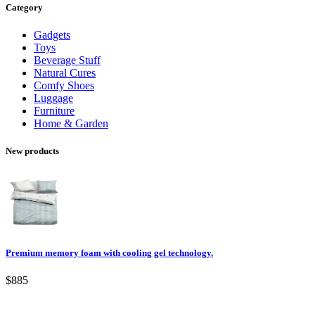
Category
Gadgets
Toys
Beverage Stuff
Natural Cures
Comfy Shoes
Luggage
Furniture
Home & Garden
New products
Premium memory foam with cooling gel technology.
$885