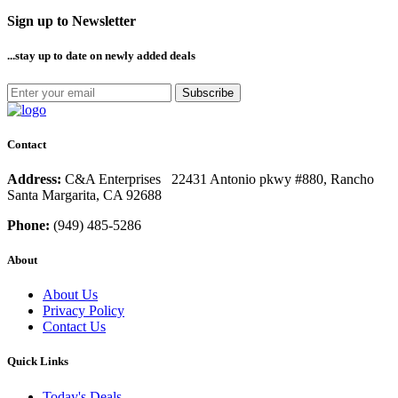
Sign up to Newsletter
...stay up to date
on newly added deals
Subscribe
Contact
Address:
C&A Enterprises 22431 Antonio pkwy #880, Rancho
Santa Margarita, CA 92688
Phone:
(949) 485-5286
About
About Us
Privacy Policy
Contact Us
Quick Links
Today's Deals