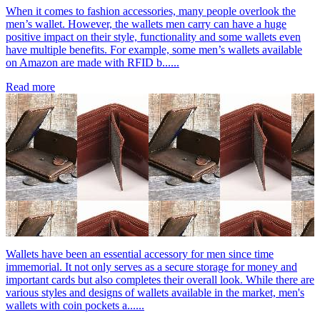
When it comes to fashion accessories, many people overlook the
men’s wallet. However, the wallets men carry can have a huge
positive impact on their style, functionality and some wallets even
have multiple benefits. For example, some men’s wallets available
on Amazon are made with RFID b......
Read more
Wallets have been an essential accessory for men since time
immemorial. It not only serves as a secure storage for money and
important cards but also completes their overall look. While there are
various styles and designs of wallets available in the market, men's
wallets with coin pockets a......