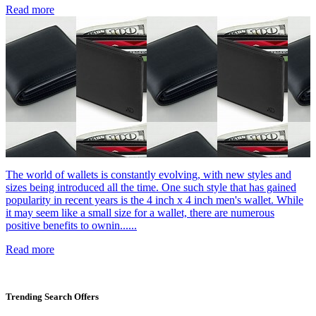
Read more
The world of wallets is constantly evolving, with new styles and
sizes being introduced all the time. One such style that has gained
popularity in recent years is the 4 inch x 4 inch men's wallet. While
it may seem like a small size for a wallet, there are numerous
positive benefits to ownin......
Read more
Trending Search Offers