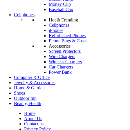
Money Clip
Baseball Cap
Cellphones
Hot & Trending
Cellphones
iPhones
Refurbished Phones
Phone Bags & Cases
Accessories
Screen Protectors
Wire Chargers
Wireless Chargers
Car Chargers
Power Bank
Computer & Office
Jewelry & Accessories
Home & Garden
Shoes
Outdoor fun
Beauty, Health
Home
About Us
Contact us
Privacy Policy