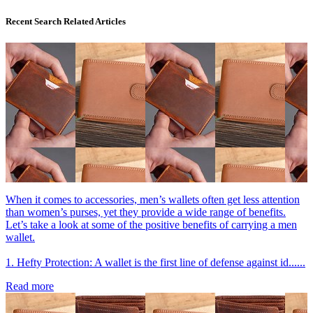
Recent Search Related Articles
When it comes to accessories, men’s wallets often get less attention
than women’s purses, yet they provide a wide range of benefits.
Let’s take a look at some of the positive benefits of carrying a men
wallet.
1. Hefty Protection: A wallet is the first line of defense against id......
Read more