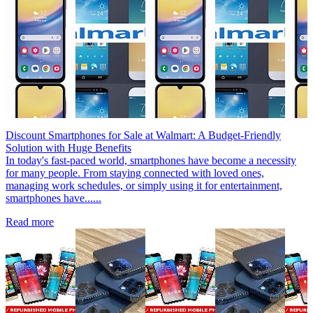
Discount Smartphones for Sale at Walmart: A Budget-Friendly
Solution with Huge Benefits
In today's fast-paced world, smartphones have become a necessity
for many people. From staying connected with loved ones,
managing work schedules, or simply using it for entertainment,
smartphones have......
Read more