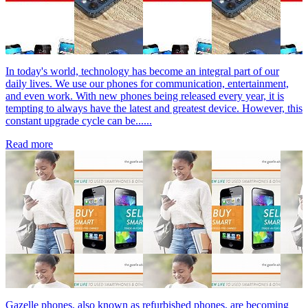
In today's world, technology has become an integral part of our
daily lives. We use our phones for communication, entertainment,
and even work. With new phones being released every year, it is
tempting to always have the latest and greatest device. However, this
constant upgrade cycle can be......
Read more
Gazelle phones, also known as refurbished phones, are becoming