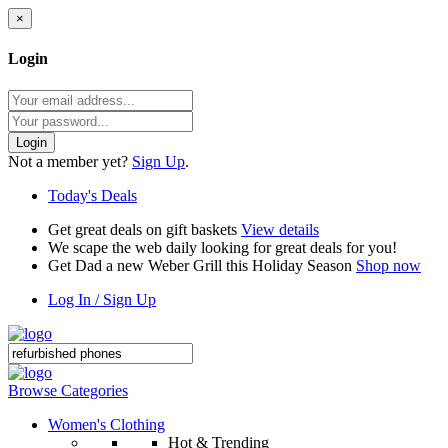
×
Login
Login
Not a member yet?
Sign Up
.
Today's Deals
Get great deals on gift baskets
View details
We scape the web daily looking for great deals for you!
Get Dad a new Weber Grill this Holiday Season
Shop now
Log In / Sign Up
Browse Categories
Women's Clothing
Hot & Trending