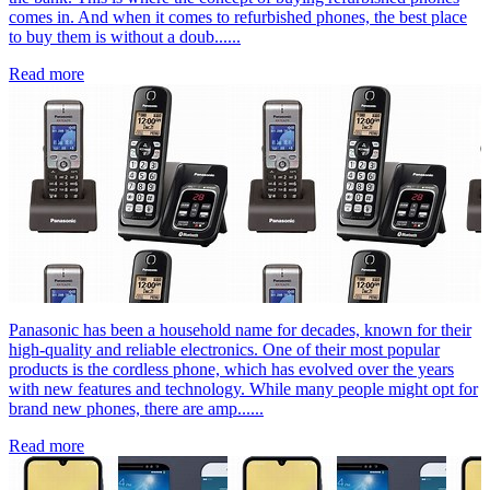
comes in. And when it comes to refurbished phones, the best place
to buy them is without a doub......
Read more
Panasonic has been a household name for decades, known for their
high-quality and reliable electronics. One of their most popular
products is the cordless phone, which has evolved over the years
with new features and technology. While many people might opt for
brand new phones, there are amp......
Read more