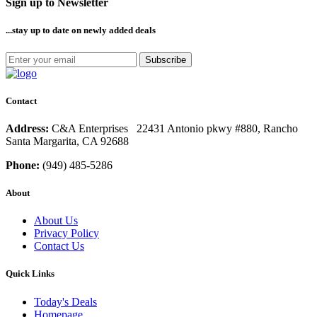
Sign up to Newsletter
...stay up to date
on newly added deals
Subscribe
Contact
Address:
C&A Enterprises 22431 Antonio pkwy #880, Rancho
Santa Margarita, CA 92688
Phone:
(949) 485-5286
About
About Us
Privacy Policy
Contact Us
Quick Links
Today's Deals
Homepage