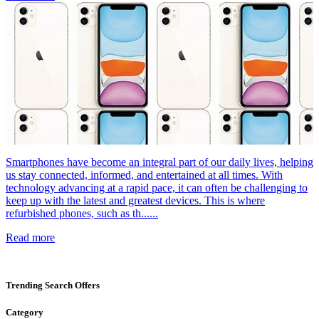
Smartphones have become an integral part of our daily lives, helping
us stay connected, informed, and entertained at all times. With
technology advancing at a rapid pace, it can often be challenging to
keep up with the latest and greatest devices. This is where
refurbished phones, such as th......
Read more
Trending Search Offers
Category