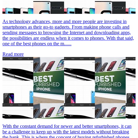
As technology advances, more and more people are investing in
smartphones as their go-to gadgets. From making phone calls and
sending messages to browsing the Internet and downloading apps,
the possibilities are endless when it comes to phones. With that said,
one of the best phones on the m......
Read more
With the constant demand for newer and better smartphones, it can
be a challenge to keep up with the latest models without breaking
the bank. This is where the concept of buying refurbished phones