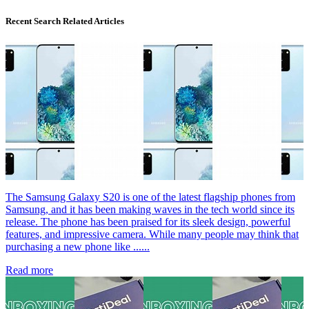
Recent Search Related Articles
The Samsung Galaxy S20 is one of the latest flagship phones from
Samsung, and it has been making waves in the tech world since its
release. The phone has been praised for its sleek design, powerful
features, and impressive camera. While many people may think that
purchasing a new phone like ......
Read more