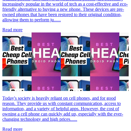
increasingly popular in the world of tech as a cost-effective and eco-
friendly alternative to buying a new phone. These devices are pre-
owned phones that have been restored to their original condition,
allowing them to perform ju......
Read more
Today's society is heavily reliant on cell phones, and for good
reason. They provide us with constant communication, access to
information, and a variety of helpful apps. However, the cost of
owning a cell phone can quickly add up, especially with the ever-
changing technology and high prices......
Read more