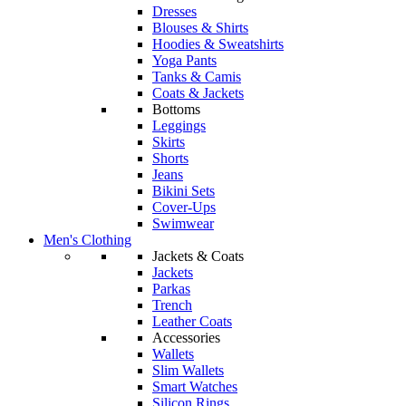
Dresses
Blouses & Shirts
Hoodies & Sweatshirts
Yoga Pants
Tanks & Camis
Coats & Jackets
Bottoms
Leggings
Skirts
Shorts
Jeans
Bikini Sets
Cover-Ups
Swimwear
Men's Clothing
Jackets & Coats
Jackets
Parkas
Trench
Leather Coats
Accessories
Wallets
Slim Wallets
Smart Watches
Silicon Rings