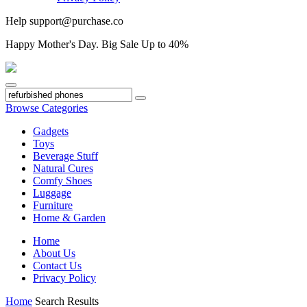
Help
support@purchase.co
Happy
Mother's Day
. Big Sale Up to 40%
Browse Categories
Gadgets
Toys
Beverage Stuff
Natural Cures
Comfy Shoes
Luggage
Furniture
Home & Garden
Home
About Us
Contact Us
Privacy Policy
Home
Search Results