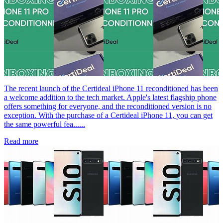
The recent launch of the Certideal iPhone 11 reconditioned has been
a welcome addition to the tech market. Apple's latest flagship phone
offers something for everyone, and the reconditioned version is no
exception. With the purchase of a Certideal iPhone 11, you can get
the same powerful fea......
Read more