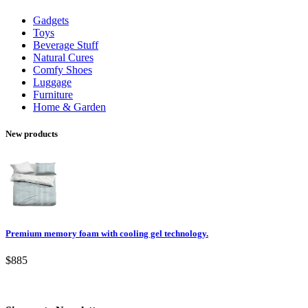
Gadgets
Toys
Beverage Stuff
Natural Cures
Comfy Shoes
Luggage
Furniture
Home & Garden
New products
Premium memory foam with cooling gel technology.
$885