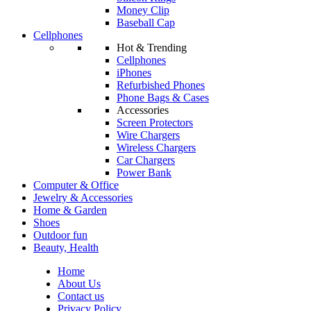
Money Clip
Baseball Cap
Cellphones
Hot & Trending
Cellphones
iPhones
Refurbished Phones
Phone Bags & Cases
Accessories
Screen Protectors
Wire Chargers
Wireless Chargers
Car Chargers
Power Bank
Computer & Office
Jewelry & Accessories
Home & Garden
Shoes
Outdoor fun
Beauty, Health
Home
About Us
Contact us
Privacy Policy